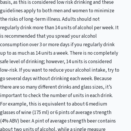
basis, as this is considered low risk drinking and these
guidelines apply to both men and women to minimize
the risks of long-term illness. Adults should not
regularly drink more than 14 units of alcohol per week. It
is recommended that you spread your alcohol
consumption over 3 or more days if you regularly drink
up to as much as 14 units a week. There is no completely
safe level of drinking; however, 14 units is considered
low-risk. If you want to reduce your alcohol intake, try to
go several days without drinking each week. Because
there are so many different drinks and glass sizes, it’s
important to check the number of units in each drink.
For example, this is equivalent to about 6 medium
glasses of wine (175 ml) or 6 pints of average strength
(4% ABV) beer. A pint of average strength beer contains
about two units of alcohol, while a single measure