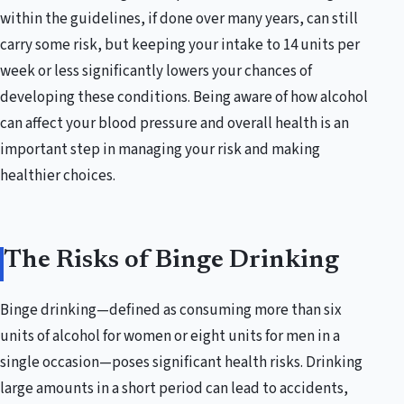
within the guidelines, if done over many years, can still
carry some risk, but keeping your intake to 14 units per
week or less significantly lowers your chances of
developing these conditions. Being aware of how alcohol
can affect your blood pressure and overall health is an
important step in managing your risk and making
healthier choices.
The Risks of Binge Drinking
Binge drinking—defined as consuming more than six
units of alcohol for women or eight units for men in a
single occasion—poses significant health risks. Drinking
large amounts in a short period can lead to accidents,