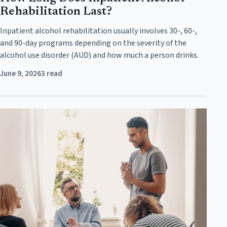
Rehabilitation Last?
Inpatient alcohol rehabilitation usually involves 30-, 60-,
and 90-day programs depending on the severity of the
alcohol use disorder (AUD) and how much a person drinks.
June 9, 2026
3 read