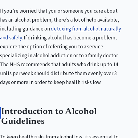
If you’re worried that you or someone you care about
has an alcohol problem, there’s a lot of help available,
including guidance on
detoxing from alcohol naturally
and safely
. If drinking alcohol has become a problem,
explore the option of referring you to a service
specializing in alcohol addiction or to a family doctor.
The NHS recommends that adults who drink up to 14
units per week should distribute them evenly over 3
days or more in order to keep health risks low.
Introduction to Alcohol
Guidelines
To keep health risks from alcohol low, it’s essential to