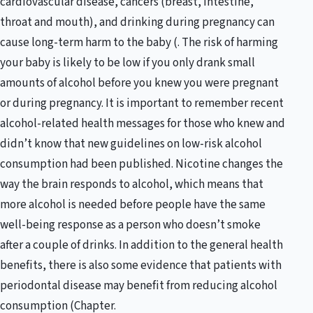
cardiovascular disease, cancers (breast, intestine,
throat and mouth), and drinking during pregnancy can
cause long-term harm to the baby (. The risk of harming
your baby is likely to be low if you only drank small
amounts of alcohol before you knew you were pregnant
or during pregnancy. It is important to remember recent
alcohol-related health messages for those who knew and
didn’t know that new guidelines on low-risk alcohol
consumption had been published. Nicotine changes the
way the brain responds to alcohol, which means that
more alcohol is needed before people have the same
well-being response as a person who doesn’t smoke
after a couple of drinks. In addition to the general health
benefits, there is also some evidence that patients with
periodontal disease may benefit from reducing alcohol
consumption (Chapter.