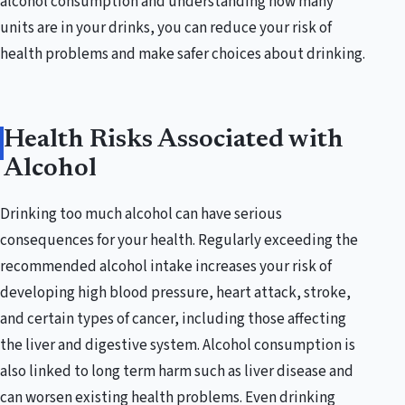
alcohol consumption and understanding how many
units are in your drinks, you can reduce your risk of
health problems and make safer choices about drinking.
Health Risks Associated with
Alcohol
Drinking too much alcohol can have serious
consequences for your health. Regularly exceeding the
recommended alcohol intake increases your risk of
developing high blood pressure, heart attack, stroke,
and certain types of cancer, including those affecting
the liver and digestive system. Alcohol consumption is
also linked to long term harm such as liver disease and
can worsen existing health problems. Even drinking