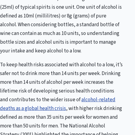
(25ml) of typical spirits is one unit. One unit of alcohol is
defined as 10ml (millilitres) or 8g (grams) of pure
alcohol. When considering bottles, a standard bottle of
wine can contain as much as 10 units, so understanding
bottle sizes and alcohol units is important to manage
your intake and keep alcohol to a low.
To keep health risks associated with alcohol to a low, it’s
safer not to drink more than 14 units per week. Drinking
more than 14 units of alcohol per week increases the
lifetime risk of developing serious health conditions
and contributes to the wider issue of
alcohol-related
deaths as a global health crisis
, with higher risk drinking
defined as more than 35 units per week for women and
more than 50 units for men. The National Alcohol
Strategy (2001) highlighted the importance of helping