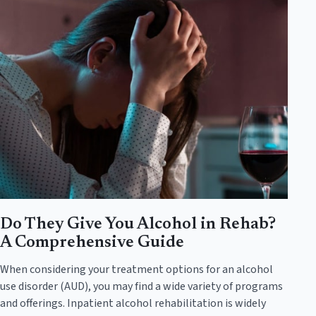
Do They Give You Alcohol in Rehab?
A Comprehensive Guide
When considering your treatment options for an alcohol
use disorder (AUD), you may find a wide variety of programs
and offerings. Inpatient alcohol rehabilitation is widely