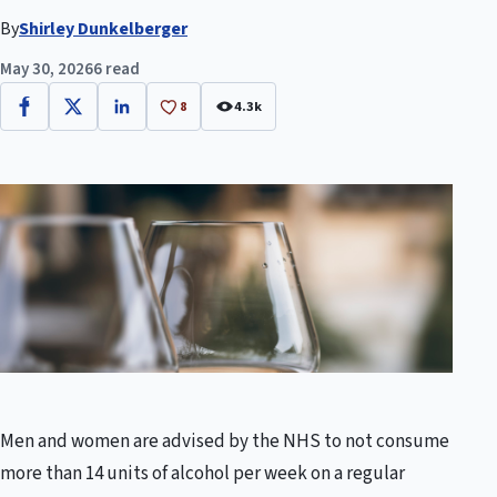
By
Shirley Dunkelberger
May 30, 2026
6 read
8
4.3k
Facebook
X
LinkedIn
Men and women are advised by the NHS to not consume
more than 14 units of alcohol per week on a regular