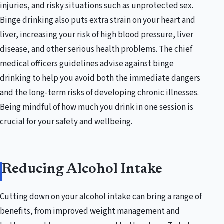
injuries, and risky situations such as unprotected sex.
Binge drinking also puts extra strain on your heart and
liver, increasing your risk of high blood pressure, liver
disease, and other serious health problems. The chief
medical officers guidelines advise against binge
drinking to help you avoid both the immediate dangers
and the long-term risks of developing chronic illnesses.
Being mindful of how much you drink in one session is
crucial for your safety and wellbeing.
Reducing Alcohol Intake
Cutting down on your alcohol intake can bring a range of
benefits, from improved weight management and