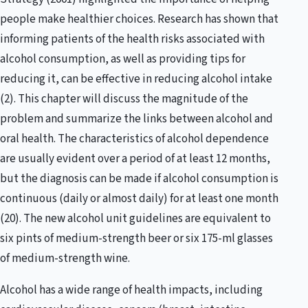
people make healthier choices. Research has shown that
informing patients of the health risks associated with
alcohol consumption, as well as providing tips for
reducing it, can be effective in reducing alcohol intake
(2). This chapter will discuss the magnitude of the
problem and summarize the links between alcohol and
oral health. The characteristics of alcohol dependence
are usually evident over a period of at least 12 months,
but the diagnosis can be made if alcohol consumption is
continuous (daily or almost daily) for at least one month
(20). The new alcohol unit guidelines are equivalent to
six pints of medium-strength beer or six 175-ml glasses
of medium-strength wine.
Alcohol has a wide range of health impacts, including