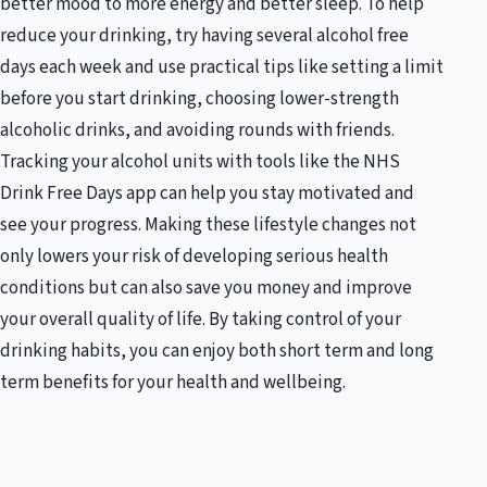
better mood to more energy and better sleep. To help
reduce your drinking, try having several alcohol free
days each week and use practical tips like setting a limit
before you start drinking, choosing lower-strength
alcoholic drinks, and avoiding rounds with friends.
Tracking your alcohol units with tools like the NHS
Drink Free Days app can help you stay motivated and
see your progress. Making these lifestyle changes not
only lowers your risk of developing serious health
conditions but can also save you money and improve
your overall quality of life. By taking control of your
drinking habits, you can enjoy both short term and long
term benefits for your health and wellbeing.