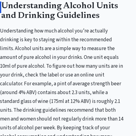
Understanding Alcohol Units
and Drinking Guidelines
Understanding how much alcohol you’re actually
drinking is key to staying within the recommended
limits. Alcohol units are a simple way to measure the
amount of pure alcohol in your drinks. One unit equals
10ml of pure alcohol. To figure out how many units are in
your drink, check the label or use an online unit
calculator. For example, a pint of average strength beer
(around 4% ABV) contains about 2.3 units, while a
standard glass of wine (175ml at 12% ABV) is roughly 2.1
units. The drinking guidelines recommend that both
men and women should not regularly drink more than 14
units of alcohol per week. By keeping track of your