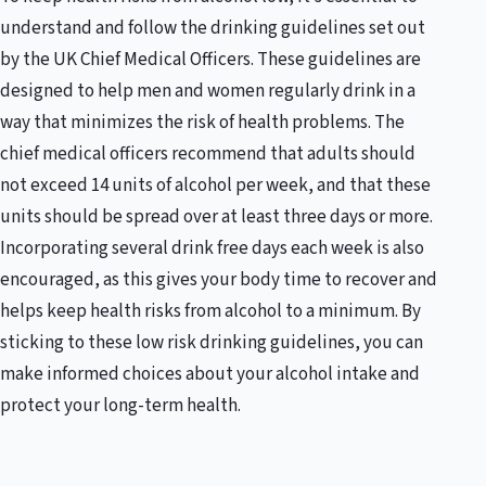
understand and follow the drinking guidelines set out
by the UK Chief Medical Officers. These guidelines are
designed to help men and women regularly drink in a
way that minimizes the risk of health problems. The
chief medical officers recommend that adults should
not exceed 14 units of alcohol per week, and that these
units should be spread over at least three days or more.
Incorporating several drink free days each week is also
encouraged, as this gives your body time to recover and
helps keep health risks from alcohol to a minimum. By
sticking to these low risk drinking guidelines, you can
make informed choices about your alcohol intake and
protect your long-term health.