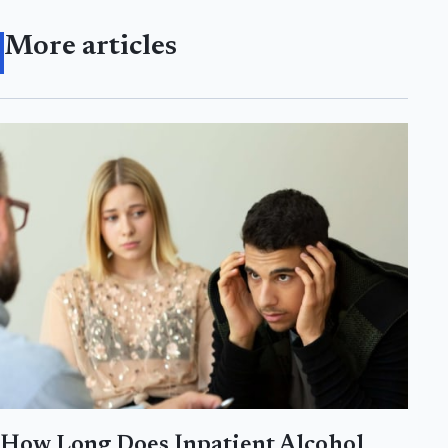
More articles
How Long Does Inpatient Alcohol