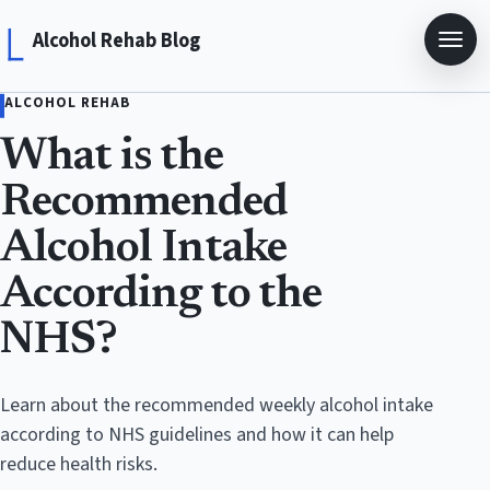
Alcohol Rehab Blog
ALCOHOL REHAB
What is the
Recommended
Alcohol Intake
According to the
NHS?
Learn about the recommended weekly alcohol intake
according to NHS guidelines and how it can help
reduce health risks.