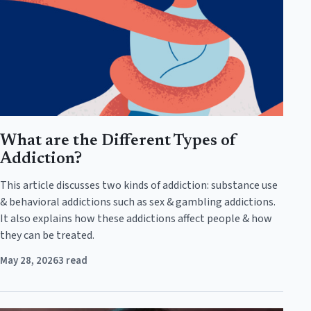
What are the Different Types of
Addiction?
This article discusses two kinds of addiction: substance use
& behavioral addictions such as sex & gambling addictions.
It also explains how these addictions affect people & how
they can be treated.
May 28, 2026
3 read