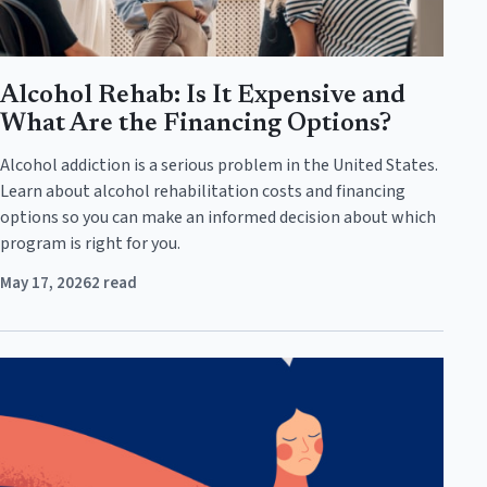
Alcohol Rehab: Is It Expensive and
What Are the Financing Options?
Alcohol addiction is a serious problem in the United States.
Learn about alcohol rehabilitation costs and financing
options so you can make an informed decision about which
program is right for you.
May 17, 2026
2 read